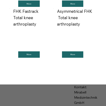
More
More
FHK Fastrack
Asymmetrical FHK
Total knee
Total knee
arthroplasty
arthroplasty
More
More
Kontakt:
Mirabell
Medizintechnik
GmbH