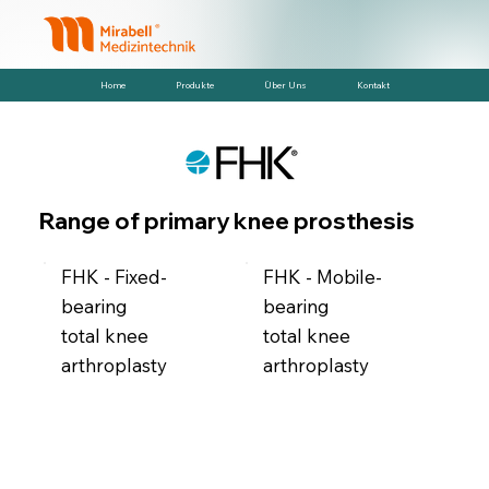
Home
Produkte
Über Uns
Kontakt
Range of primary knee prosthesis
FHK - Fixed-
FHK - Mobile-
bearing
bearing
total knee
total knee
arthroplasty
arthroplasty