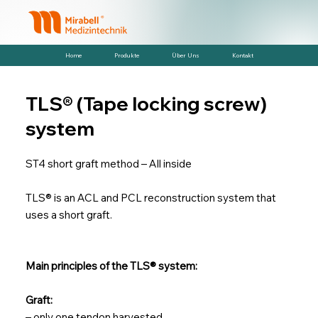
Home
Produkte
Über Uns
Kontakt
TLS® (Tape locking screw)
system
ST4 short graft method – All inside
TLS® is an ACL and PCL reconstruction system that
uses a short graft.
Main principles of the TLS® system:
Graft:
– only one tendon harvested