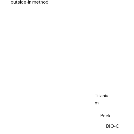
outside-in method
Titaniu
m
Peek
BIO-C