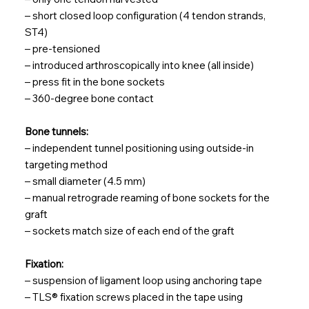
– short closed loop configuration (4 tendon strands,
ST4)
– pre-tensioned
– introduced arthroscopically into knee (all inside)
– press fit in the bone sockets
– 360-degree bone contact
Bone tunnels:
– independent tunnel positioning using outside-in
targeting method
– small diameter (4.5 mm)
– manual retrograde reaming of bone sockets for the
graft
– sockets match size of each end of the graft
Fixation:
– suspension of ligament loop using anchoring tape
– TLS® fixation screws placed in the tape using